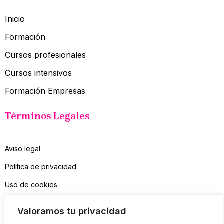
Inicio
Formación
Cursos profesionales
Cursos intensivos
Formación Empresas
Términos Legales
Aviso legal
Política de privacidad
Uso de cookies
Contacto
Valoramos tu privacidad