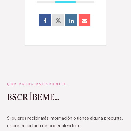
QUE ESTAS ESPERANDO...
ESCRÍBEME...
Si quieres recibir más información o tienes alguna pregunta,
estaré encantada de poder atenderte: