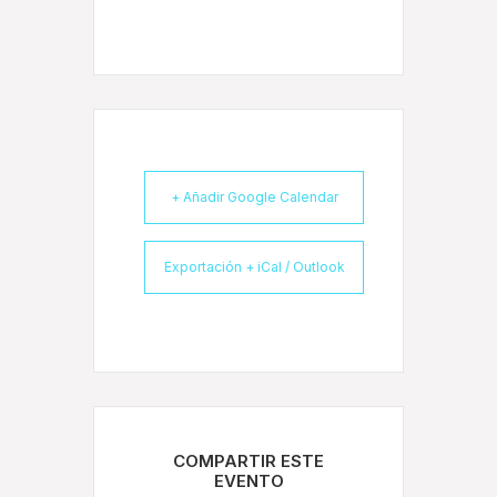
+ Añadir Google Calendar
Exportación + iCal / Outlook
COMPARTIR ESTE
EVENTO