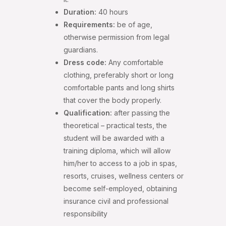
Duration:
40 hours
Requirements:
be of age,
otherwise permission from legal
guardians.
Dress code:
Any comfortable
clothing, preferably short or long
comfortable pants and long shirts
that cover the body properly.
Qualification:
after passing the
theoretical – practical tests, the
student will be awarded with a
training diploma, which will allow
him/her to access to a job in spas,
resorts, cruises, wellness centers or
become self-employed, obtaining
insurance civil and professional
responsibility