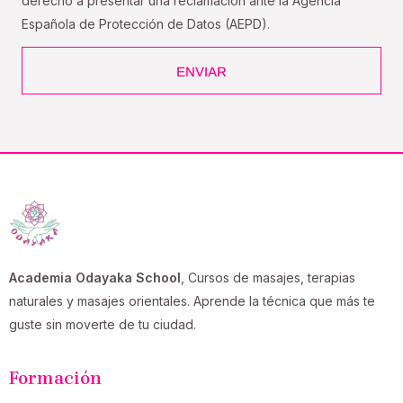
derecho a presentar una reclamación ante la Agencia
Española de Protección de Datos (AEPD).
ENVIAR
Academia Odayaka School
, Cursos de masajes, terapias
naturales y masajes orientales. Aprende la técnica que más te
guste sin moverte de tu ciudad.
Formación