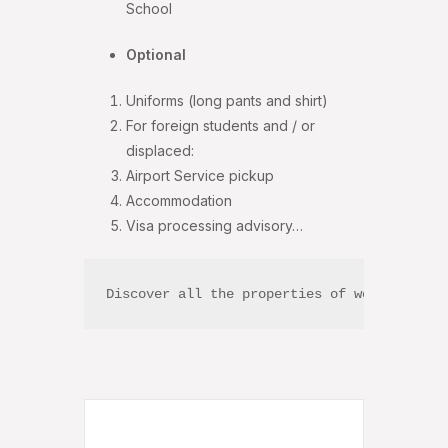
School
Optional
Uniforms (long pants and shirt)
For foreign students and / or
displaced:
Airport Service pickup
Accommodation
Visa processing advisory…
Discover all the properties of world-renow