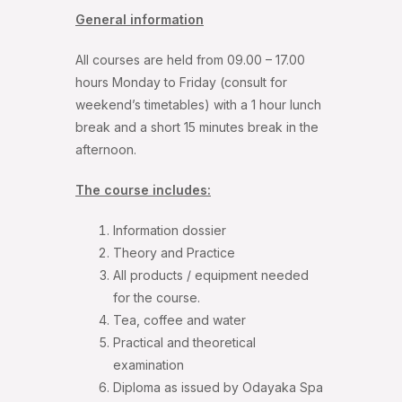
General information
All courses are held from 09.00 – 17.00
hours Monday to Friday (consult for
weekend’s timetables) with a 1 hour lunch
break and a short 15 minutes break in the
afternoon.
The course includes:
Information dossier
Theory and Practice
All products / equipment needed
for the course.
Tea, coffee and water
Practical and theoretical
examination
Diploma as issued by Odayaka Spa