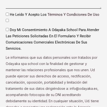
Datos
He Leído Y Acepto Los
Términos Y Condiciones De Uso
Datos
Doy Mi Consentimiento A Odayaka School Para Atender
Las Peticiones Solicitadas En El Formulario Y Recibir
Comunicaciones Comerciales Electrónicas De Sus
Servicios.
Le informamos que sus datos personales son tratados por
Odayaka spa school con la finalidad de gestionar y
mantener las relaciones profesionales que nos unen. Ud
puede ejercer sus derechos de acceso, rectificación,
cancelación, oposición, portabilidad y limitación del
tratamiento de sus datos dirigiéndose a: info@odayaka.es,
acompañando fotocopia de su DNI acreditando
debidamente su identidad. En cualquier situación, Ud. tiene