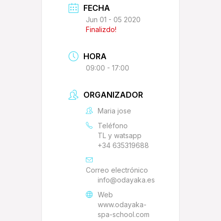
FECHA
Jun 01 - 05 2020
Finalizdo!
HORA
09:00 - 17:00
ORGANIZADOR
Maria jose
Teléfono
TL y watsapp
+34 635319688
Correo electrónico
info@odayaka.es
Web
www.odayaka-
spa-school.com