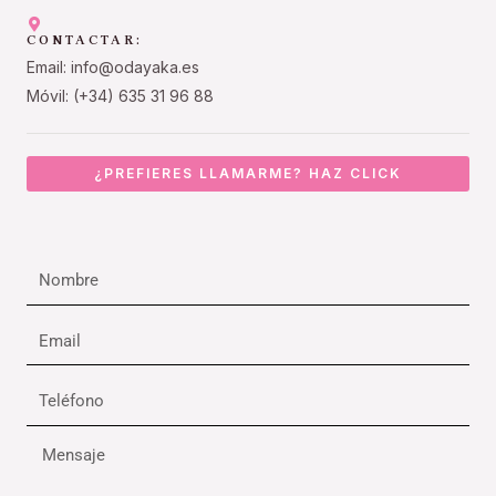
CONTACTAR:
Email: info@odayaka.es
Móvil: (+34) 635 31 96 88
¿PREFIERES LLAMARME? HAZ CLICK
Nombre
Email
Teléfono
Mensaje