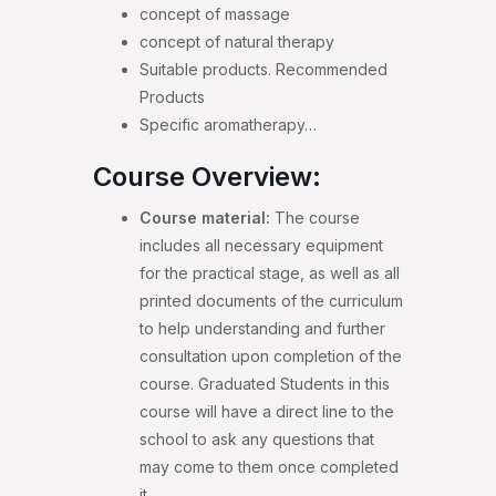
concept of massage
concept of natural therapy
Suitable products. Recommended
Products
Specific aromatherapy…
Course Overview:
Course material:
The course
includes all necessary equipment
for the practical stage, as well as all
printed documents of the curriculum
to help understanding and further
consultation upon completion of the
course. Graduated Students in this
course will have a direct line to the
school to ask any questions that
may come to them once completed
it.