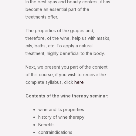
In the best spas and beauty centers, it has
become an essential part of the
treatments offer.
The properties of the grapes and,
therefore, of the wine, help us with masks,
oils, baths, etc. To apply a natural
treatment, highly beneficial to the body.
Next, we present you part of the content
of this course, if you wish to receive the
complete syllabus, click
here
Contents of the wine therapy seminar:
wine and its properties
history of wine therapy
Benefits
contraindications