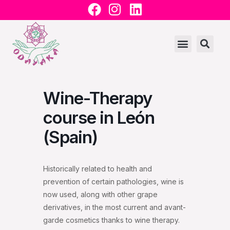
F
I
L
Ir
a
n
i
al
c
s
n
contenido
e
t
k
b
a
e
o
g
d
o
r
i
Wine-Therapy
k
a
n
m
course in León
(Spain)
Historically related to health and
prevention of certain pathologies, wine is
now used, along with other grape
derivatives, in the most current and avant-
garde cosmetics thanks to wine therapy.